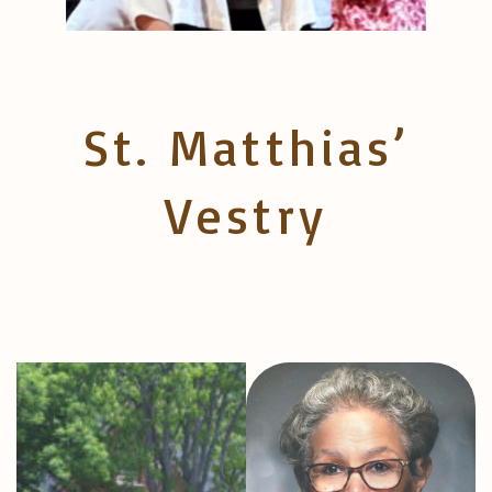
St. Matthias’
Vestry