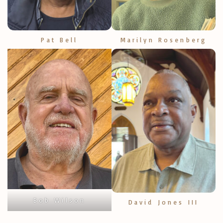
Pat Bell
Marilyn Rosenberg
Bob Wilson
David Jones III