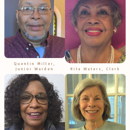
Quentin Miller,
Junior Warden
Rita Waters, Clerk