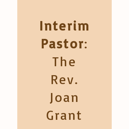
Interim
Pastor
:
The
Rev.
Joan
Grant