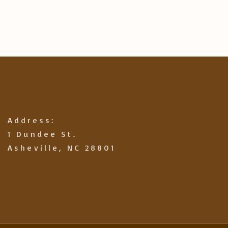
Address:
1 Dundee St.
Asheville, NC 28801