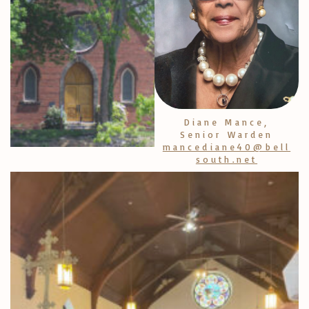
Diane Mance,
Senior Warden
mancediane40@bell
south.net